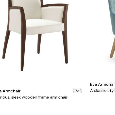
Eva Armchai
A classic sty
s Armchair
£749
rious, sleek wooden frame arm chair