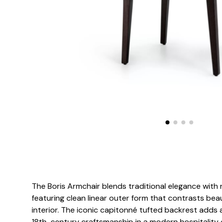
The Boris Armchair blends traditional elegance with
featuring clean linear outer form that contrasts beaut
interior. The iconic capitonné tufted backrest adds 
18th-century craftsmanship in a modern hospitality c