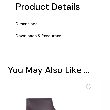
Product Details
Dimensions
Downloads & Resources
You May Also Like ...