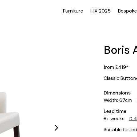
Furniture
HIX 2025
Bespoke
Boris 
from £419*
Classic Butto
Dimensions
Width: 67cm
Lead time
8+ weeks
Del
Suitable for In