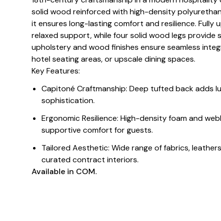
solid wood reinforced with high-density polyuretha
it ensures long-lasting comfort and resilience. Fully
relaxed support, while four solid wood legs provide
upholstery and wood finishes ensure seamless integ
hotel seating areas, or upscale dining spaces.
Key Features:
Capitoné Craftmanship: Deep tufted back adds lu
sophistication.
Ergonomic Resilience: High-density foam and web
supportive comfort for guests.
Tailored Aesthetic: Wide range of fabrics, leathe
curated contract interiors.
Available in COM.