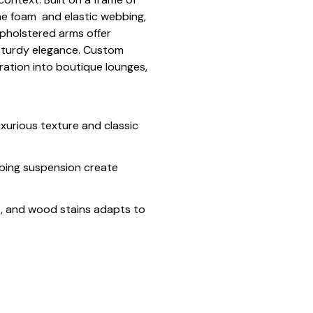
ne foam and elastic webbing,
 upholstered arms offer
 sturdy elegance. Custom
ration into boutique lounges,
xurious texture and classic
bing suspension create
rs, and wood stains adapts to