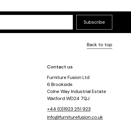
Subscribe
Back to top
Contact us
Furniture Fusion Ltd
6 Brookside
Colne Way Industrial Estate
Watford WD24 7QJ
+44 (0)1923 251 923
info@furniturefusion.co.uk