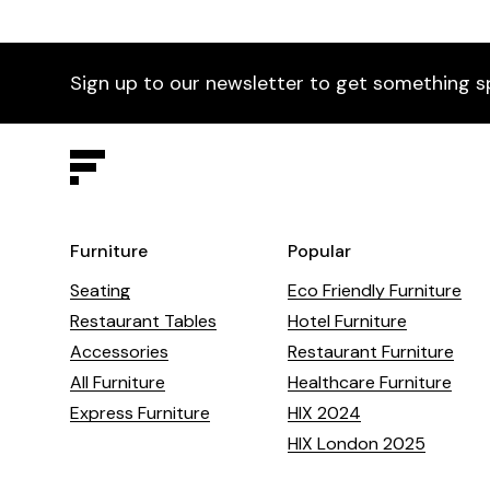
Sign up to our newsletter to get something s
Furniture
Popular
Seating
Eco Friendly Furniture
Restaurant Tables
Hotel Furniture
Accessories
Restaurant Furniture
All Furniture
Healthcare Furniture
Express Furniture
HIX 2024
HIX London 2025