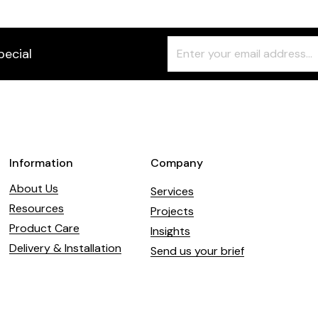
Freeform
Leave
pecial
Check
this
field
blank
Information
Company
About Us
Services
Resources
Projects
Product Care
Insights
Delivery & Installation
Send us your brief