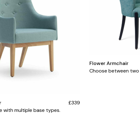
Flower Armchair
Choose between two s
r
£339
le with multiple base types.