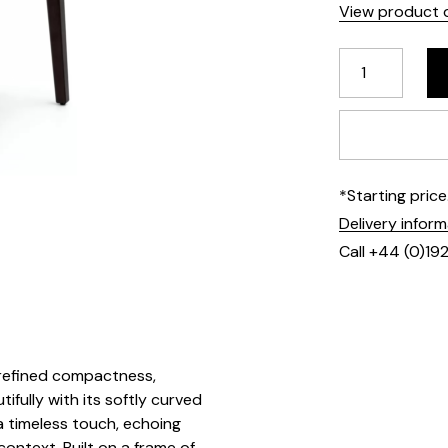
View product d
*Starting pric
Delivery infor
Call +44 (0)19
 refined compactness,
ifully with its softly curved
a timeless touch, echoing
ontext. Built on a frame of