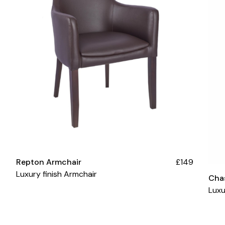
Repton Armchair
£149
Luxury finish Armchair
Cha
Luxu