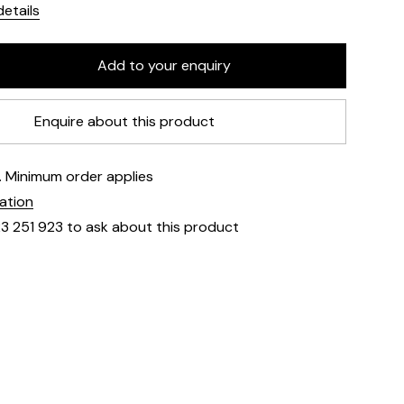
etails
Enquire about this product
e. Minimum order applies
mation
23 251 923 to ask about this product