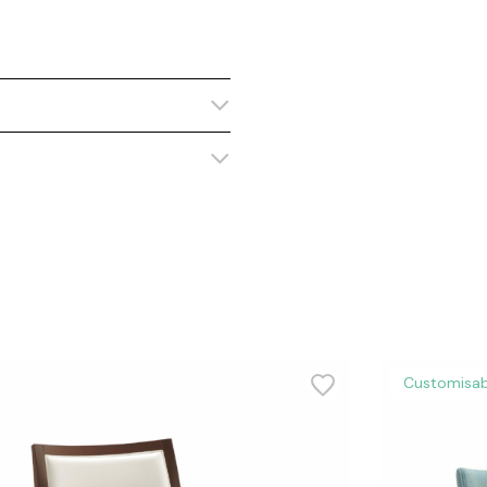
Customisab