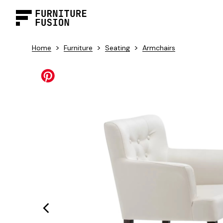
>
>
>
Home
Furniture
Seating
Armchairs