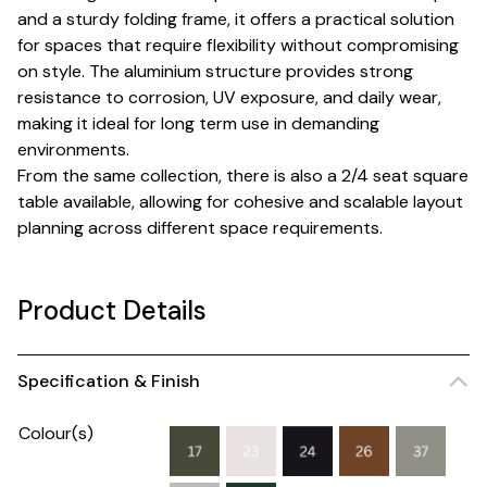
and a sturdy folding frame, it offers a practical solution
for spaces that require flexibility without compromising
on style. The aluminium structure provides strong
resistance to corrosion, UV exposure, and daily wear,
making it ideal for long term use in demanding
environments.
From the same collection, there is also a 2/4 seat square
table available, allowing for cohesive and scalable layout
planning across different space requirements.
Product Details
Specification & Finish
Colour(s)