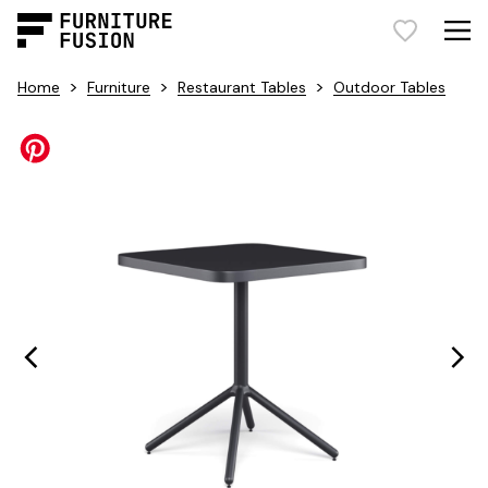
>
>
>
Home
Furniture
Restaurant Tables
Outdoor Tables