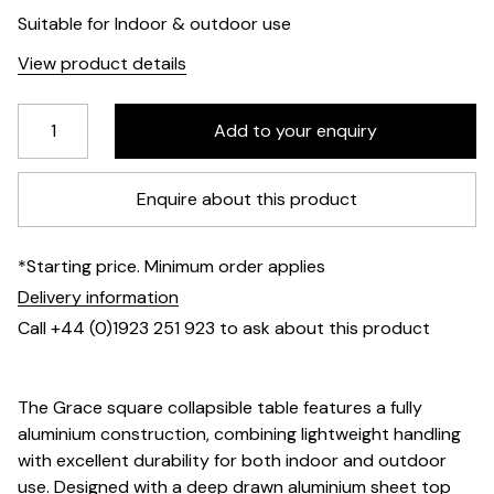
Suitable for Indoor & outdoor use
View product details
Enquire about this product
*Starting price. Minimum order applies
Delivery information
Call +44 (0)1923 251 923 to ask about this product
The Grace square collapsible table features a fully
aluminium construction, combining lightweight handling
with excellent durability for both indoor and outdoor
use. Designed with a deep drawn aluminium sheet top