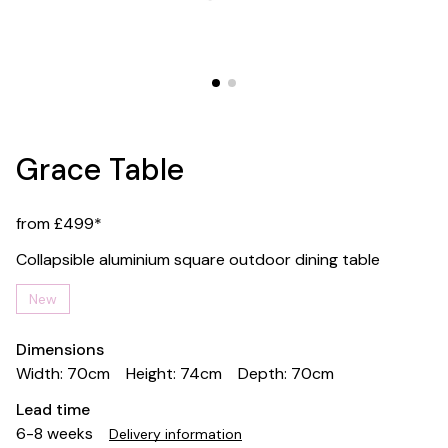
Grace Table
from £499*
Collapsible aluminium square outdoor dining table
New
Dimensions
Width: 70cm
Height: 74cm
Depth: 70cm
Lead time
6-8 weeks
Delivery information