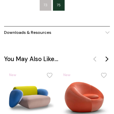
Downloads & Resources
You May Also Like...
New
New