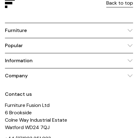
Back to top
Furniture
Popular
Information
Company
Contact us
Furniture Fusion Ltd
6 Brookside
Colne Way Industrial Estate
Watford WD24 7QJ