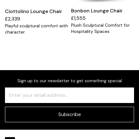
Bonbon Lounge Chair
Ciottolino Lounge Chair
£1,555
£2,339
Plush Sculptural Comfort for
Playful sculptural comfort with
Hospitality Spaces
character
Sign up to our newsletter to get something special
Freeform
Leave
Check
this
field
blank
Subscribe