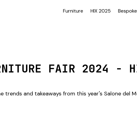
Furniture
HIX 2025
Bespoke
RNITURE FAIR 2024 - H
the trends and takeaways from this year's Salone del Mo