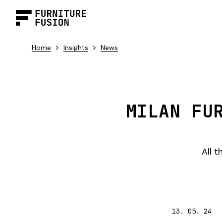
>
>
Home
Insights
News
MILAN FU
All 
13. 05. 24